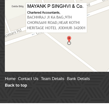
Retrospectively
or retrieval service
25 Aug 26
Deposi
Tripura High Court Rules GST ITC Can’t Be
July .
Denied for Bona Fide GSTIN Reporting Error
28 Aug 26
Return
Rajasthan HC Allows Delayed GST Appeal
Identification Num
Due to Ineffective Communication of Order
get refund under 
03 Aug 26
purchased by the
Haryana retains top position in state GST
30 Aug 26
Deposi
collection growth in first 4 months of 2026–27
purchase of proper
financial year
30 Aug 26
Deposi
RBI Finalises New Deposit Interest Rate
of Rent more than
Rules, Effective from 1st Oct 2026
(not liable to tax
July 2026 GST Revenue Surges to Rs 2.11
lease has terminat
Home
Contact Us
Team Details
Bank Details
Lakh Crore, Registers 15.4% YoY Growth
deposited on annua
Back to top
30 Aug 26
Deposi
02 Aug 26
made by individua
Common Show Cause Notice for Multiple Tax
Periods Valid Under GST Law: Karnataka HC
30 Aug 26
Deposi
for July.