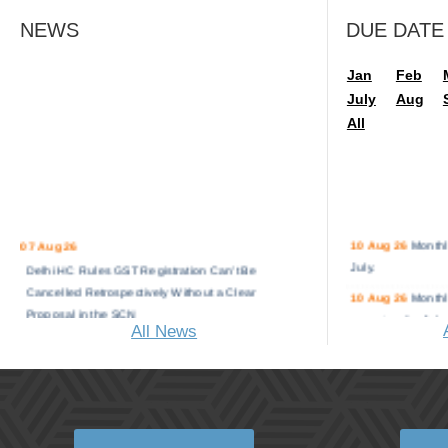
NEWS
DUE DATE
Jan
Feb
July
Aug
All
10 Aug 26
Monthl
07 Aug 26
July.
Delhi HC Rules GST Registration Can’t Be
Cancelled Retrospectively Without a Clear
10 Aug 26
Monthl
Proposal in the SCN
operators for July.
All News
Renewable Energy Sector Seeks 5% GST
11 Aug 26
Monthl
Rate on Battery Energy Storage System
July.
Containers
13 Aug 26
Monthl
Delhi ITAT Rules AO Can’t Consider Fresh
Distributor for July
Capital Gains Deduction Claim Made in the