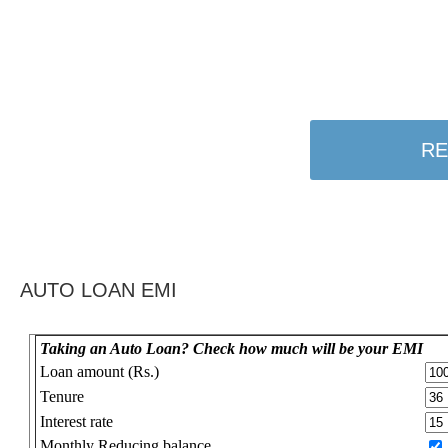
RE
AUTO LOAN EMI