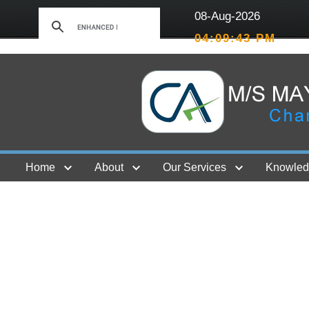
08-Aug-2026
04:09:44 PM
Home
About
Our Services
Knowled
Contact Us
GST