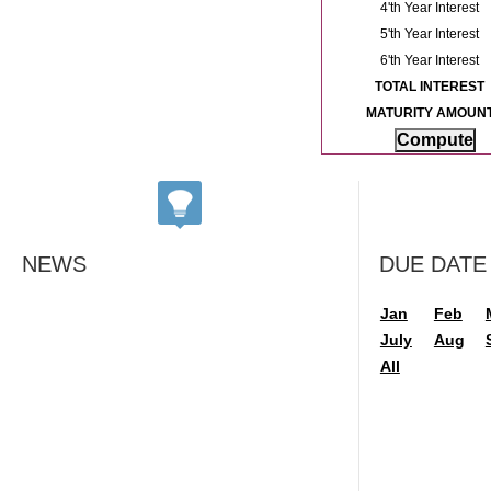
4'th Year Interest
5'th Year Interest
6'th Year Interest
TOTAL INTEREST
MATURITY AMOUN
NEWS
DUE DATE
Jan
Feb
July
Aug
All