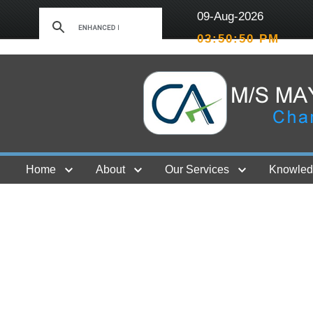
09-Aug-2026
03:50:50 PM
Home
About
Our Services
Knowled
Contact Us
GST