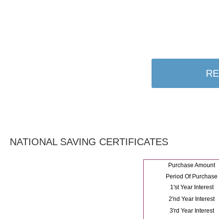
RE
NATIONAL SAVING CERTIFICATES
Purchase Amount
Period Of Purchase
1'st Year Interest
2'nd Year Interest
3'rd Year Interest