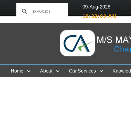
09-Aug-2026
10:32:03 AM
Home
About
Our Services
Knowled
Contact Us
GST