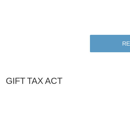
RE
GIFT TAX ACT