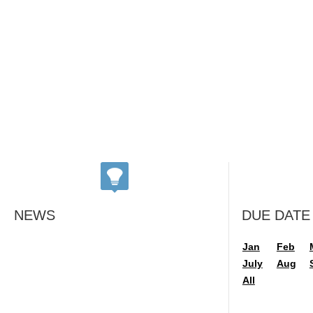
NEWS
DUE DATE
Jan
Feb
July
Aug
All